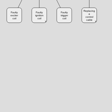
Replacing
Faulty
Faulty
Faulty
a
exciter
ignition
trigger
control
coil
coil
coil
cable
v
v