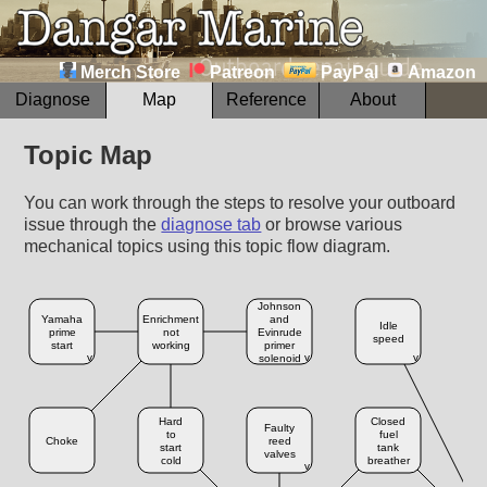
Merch Store
Patreon
PayPal
Amazon
Diagnose
Map
Reference
About
Topic Map
You can work through the steps to resolve your outboard
issue through the
diagnose tab
or browse various
mechanical topics using this topic flow diagram.
Johnson
Yamaha
Enrichment
and
B
Idle
prime
not
Evinrude
speed
start
working
primer
ch
v
v
v
solenoid
Hard
Closed
Faulty
F
to
fuel
Choke
reed
start
tank
valves
cold
breather
v